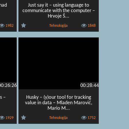
enad
Just say it – using language to
communicate with the computer –
Hrvoje Š...
1982
Tehnologija
1848
00:26:26
00:28:44
s –
Husky – (y)our tool for tracking
value in data – Mladen Marović,
Mario M...
1929
Tehnologija
1752