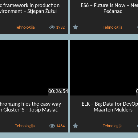
ic framework in production
ES6 – Future Is Now – N
vironment – Stjepan Žužul
Pečanac
Tehnologija
1932
Tehnologija
00:26:54
hronizing files the easy way
ELK – Big Data for DevOp
h GlusterFS – Josip Maslać
Maarten Mulders
Tehnologija
1464
Tehnologija