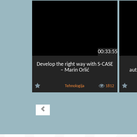
00:33:55
Develop the right way with S-CASE
– Marin Orlić
aut
Tehnologija
1812