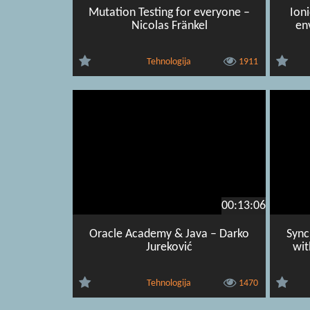
Mutation Testing for everyone –
Ion
Nicolas Fränkel
en
Tehnologija
1911
00:13:06
Oracle Academy & Java – Darko
Sync
Jureković
wit
Tehnologija
1470