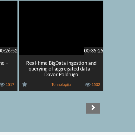
00:26:52
00:35:25
ne –
Real-time BigData ingestion and
querying of aggregated data –
Davor Poldrugo
1517
Tehnologija
1502