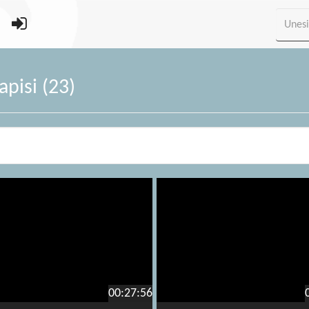
pisi (23)
00:27:56