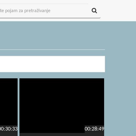
00:30:33
00:28:49