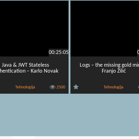
00:25:05
Java & JWT Stateless
Logs – the missing gold mi
hentication – Karlo Novak
Franjo Žilić
Tehnologija
2500
Tehnologija