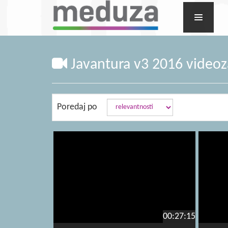
Javantura v3 2016 videoza
Poredaj po
00:27:15