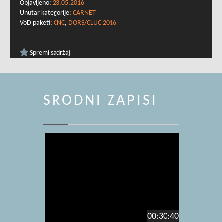
Objavljeno:
23.05.2016
Unutar kategorije:
CARNET
VoD paketi:
CNC
,
DORS/CLUC 2016
Spremi sadržaj
SRODNI ZAPISI
00:30:40