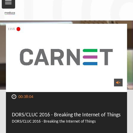
Toggle
navigation
00:38:04
DORS/CLUC 2016 - Breaking the Internet of Things
DORS/CLUC 2016 - Breaking the Internet of Things