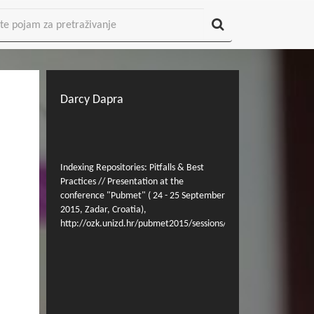
Darcy Dapra
Indexing Repositories: Pitfalls & Best
Practices // Presentation at the
conference "Pubmet" ( 24 - 25 September
2015, Zadar, Croatia),
http://ozk.unizd.hr/pubmet2015/sessions/indexing/