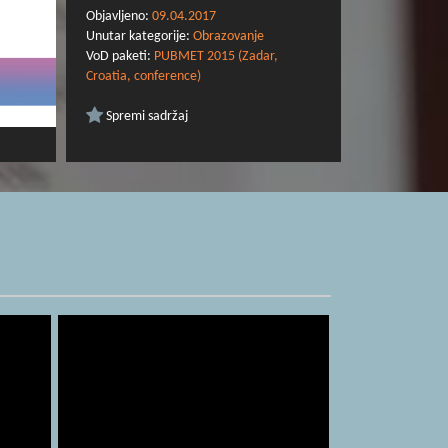
Objavljeno:
09.04.2017
Unutar kategorije:
Obrazovanje
VoD paketi:
PUBMET 2015 (Zadar,
Croatia, conference)
Spremi sadržaj