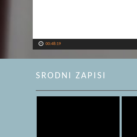
00:48:19
SRODNI ZAPISI