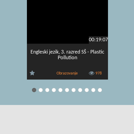
00:19:07
Engleski jezik, 3. razred SŠ - Plastic
Engleski 
Pollution
and 
Obrazovanje
978