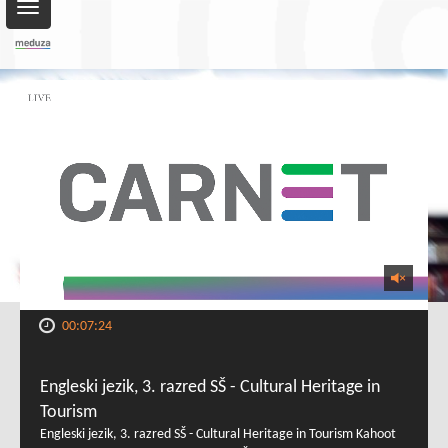
Toggle
navigation
00:07:24
Engleski jezik, 3. razred SŠ - Cultural Heritage in
Tourism
Engleski jezik, 3. razred SŠ - Cultural Heritage in Tourism Kahoot