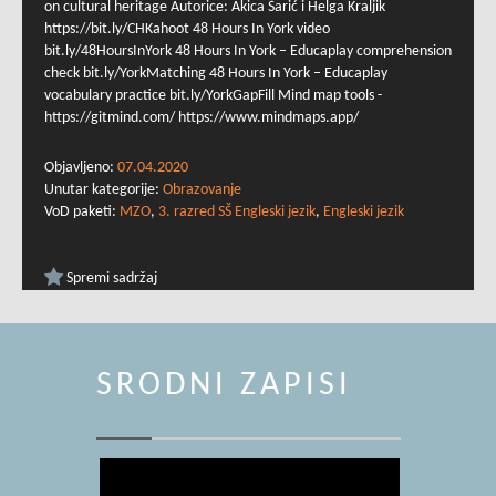
on cultural heritage Autorice: Akica Šarić i Helga Kraljik
https://bit.ly/CHKahoot 48 Hours In York video
bit.ly/48HoursInYork 48 Hours In York – Educaplay comprehension
check bit.ly/YorkMatching 48 Hours In York – Educaplay
vocabulary practice bit.ly/YorkGapFill Mind map tools -
https://gitmind.com/ https://www.mindmaps.app/
Objavljeno:
07.04.2020
Unutar kategorije:
Obrazovanje
VoD paketi:
MZO
,
3. razred SŠ Engleski jezik
,
Engleski jezik
Spremi sadržaj
SRODNI ZAPISI