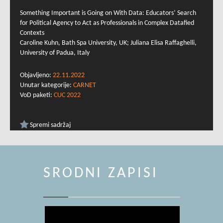
Something Important is Going on With Data: Educators’ Search
for Political Agency to Act as Professionals in Complex Datafied
Contexts
Caroline Kuhn, Bath Spa University, UK; Juliana Elisa Raffaghelli,
University of Padua, Italy
Objavljeno:
22.11.2022
Unutar kategorije:
CARNET
VoD paketi:
CUC 2022
Spremi sadržaj
SRODNI ZAPISI