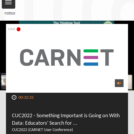
Toggle
navigation
00:32:32
CUC2022 - Something Important is Going on With
Data: Educators’ Search for ...
CUC2022 (CARNET User Conference)