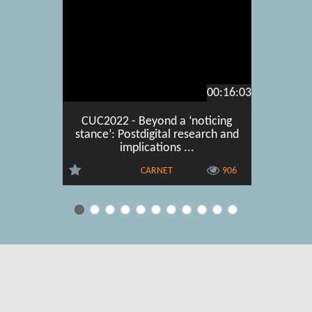
00:16:03
CUC2022 - Beyond a ‘noticing
CUC202
stance’: Postdigital research and
Control 
implications ...
CARNET
906