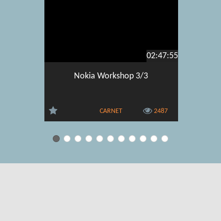
02:47:55
Nokia Workshop 3/3
Go6 In
deployme
and IPv6 
CARNET
2487