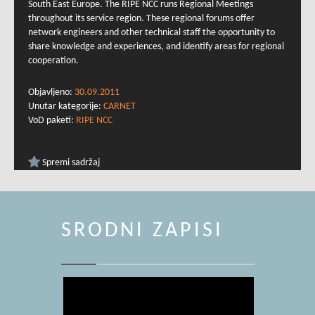
South East Europe. The RIPE NCC runs Regional Meetings
throughout its service region. These regional forums offer
network engineers and other technical staff the opportunity to
share knowledge and experiences, and identify areas for regional
cooperation.
Objavljeno:
30.09.2011
Unutar kategorije:
CARNET
VoD paketi:
RIPE NCC
Spremi sadržaj
SRODNI ZAPISI