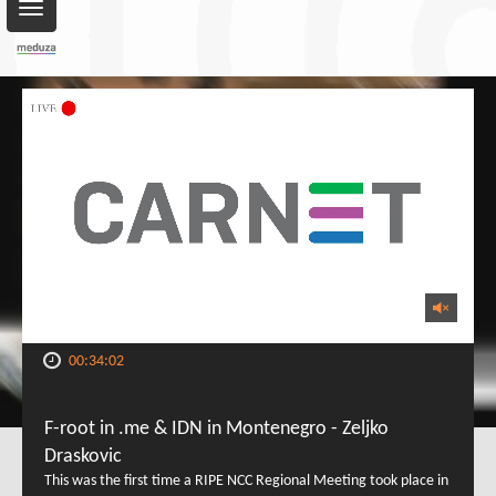
Toggle
navigation
00:34:02
F-root in .me & IDN in Montenegro - Zeljko
Draskovic
This was the first time a RIPE NCC Regional Meeting took place in