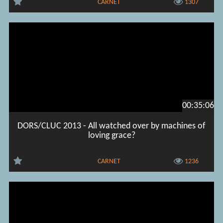
CARNET
1307
00:35:06
DORS/CLUC 2013 - All watched over by machines of
loving grace?
CARNET
1236