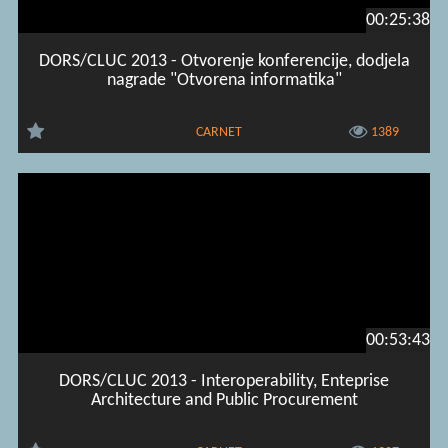
00:25:38
DORS/CLUC 2013 - Otvorenje konferencije, dodjela
nagrade "Otvorena informatika"
CARNET
1389
00:53:43
DORS/CLUC 2013 - Interoperability, Enteprise
Architecture and Public Procurement