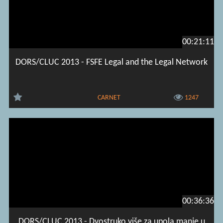
00:21:11
DORS/CLUC 2013 - FSFE Legal and the Legal Network
CARNET
1247
00:36:36
DORS/CLUC 2013 - Dvostruko više za upola manje u