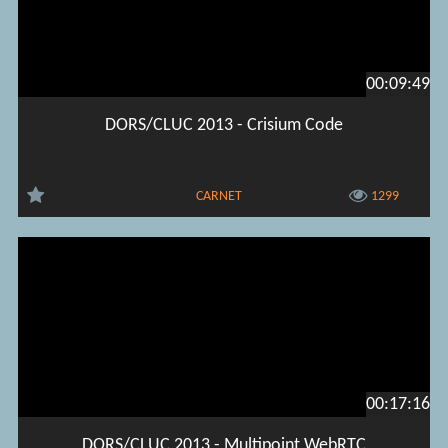
00:09:49
DORS/CLUC 2013 - Crisium Code
CARNET
1299
00:17:16
DORS/CLUC 2013 - Multipoint WebRTC