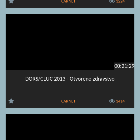
CARNET
1224
00:21:29
DORS/CLUC 2013 - Otvoreno zdravstvo
CARNET
1414