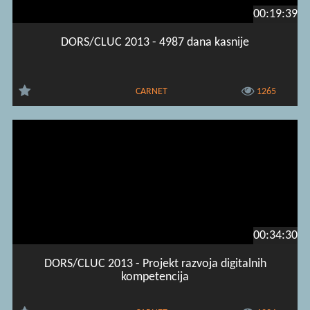
00:19:39
DORS/CLUC 2013 - 4987 dana kasnije
CARNET
1265
00:34:30
DORS/CLUC 2013 - Projekt razvoja digitalnih
kompetencija