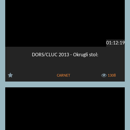
01:12:19
DORS/CLUC 2013 - Okrugli stol:
CARNET
1308