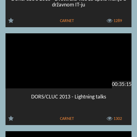
državnom IT-ju
CARNET
1289
00:35:15
DORS/CLUC 2013 - Lightning talks
CARNET
1302