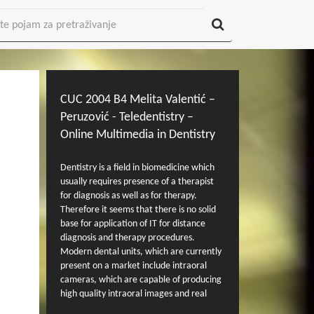
CUC 2004 B4 Melita Valentić –
Peruzović - Teledentistry –
Online Multimedia in Dentistry
Dentistry is a field in biomedicine which
usually requires presence of a therapist
for diagnosis as well as for therapy.
Therefore it seems that there is no solid
base for application of IT for distance
diagnosis and therapy procedures.
Modern dental units, which are currently
present on a market include intraoral
cameras, which are capable of producing
high quality intraoral images and real
time video signal capture. Currently these