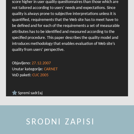
score higher in user quality questionnaires than those which are
not tailored according to users’ needs and expectations. Since
quality is always prone to subjective interpretations unless it is
quantified, requirements that the Web site has to meet have to
be defined and for each of the requirements a set of measurable
attributes has to be identified and measured according to the
specified procedure. This paper describes the quality model and
introduces methodology that enables evaluation of Web site’s
quality from users’ perspective.
Objavljeno:
27.12.2007
Unutar kategorije:
CARNET
VoD paketi:
CUC 2005
Spremi sadržaj
SRODNI ZAPISI