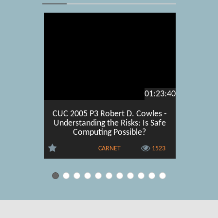
01:23:40
CUC 2005 P3 Robert D. Cowles -
CUC 2
Understanding the Risks: Is Safe
Martin
Computing Possible?
satisfa
CARNET
1523