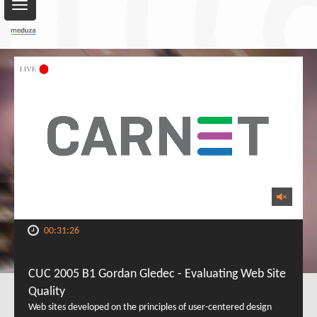
Toggle
navigation
00:31:26
CUC 2005 B1 Gordan Gledec - Evaluating Web Site
Quality
Web sites developed on the principles of user-centered design