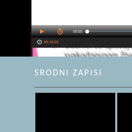
00:00
00:16:05
SRODNI ZAPISI