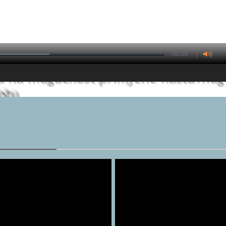
00:05