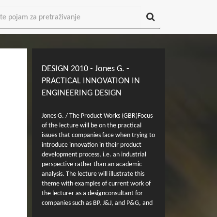
DESIGN 2010 - Jones G. -
PRACTICAL INNOVATION IN
ENGINEERING DESIGN
Jones G. / The Product Works (GBR)Focus
of the lecture will be on the practical
issues that companies face when trying to
introduce innovation in their product
development process, i.e. an industrial
perspective rather than an academic
analysis. The lecture will illustrate this
theme with examples of current work of
the lecturer as a designconsultant for
companies such as BP, J&J, and P&G, and
from work as Head of Development of