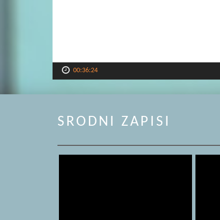
00:36:24
SRODNI ZAPISI