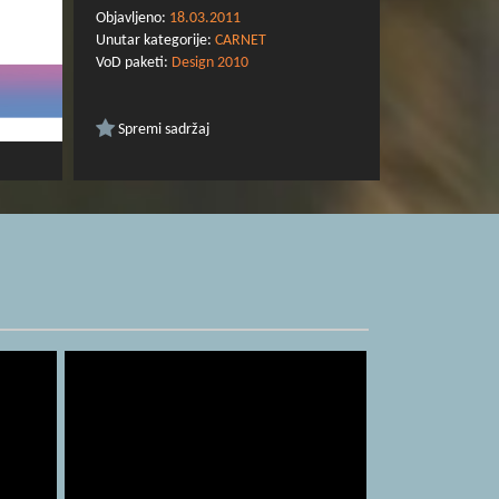
Dyson.
Objavljeno:
18.03.2011
Unutar kategorije:
CARNET
VoD paketi:
Design 2010
Spremi sadržaj